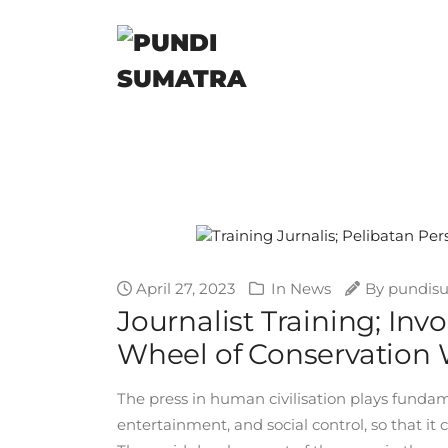
April 27, 2023
In
News
By
pundis
Journalist Training; In
Wheel of Conservation
The press in human civilisation plays fundam
entertainment, and social control, so that i