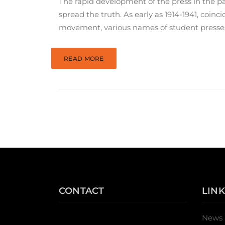
The rapid development of the press in the pas
spread the truth. As early as 1914-1941, coi
movement, various names of student presse
READ MORE
CONTACT
LINK
News