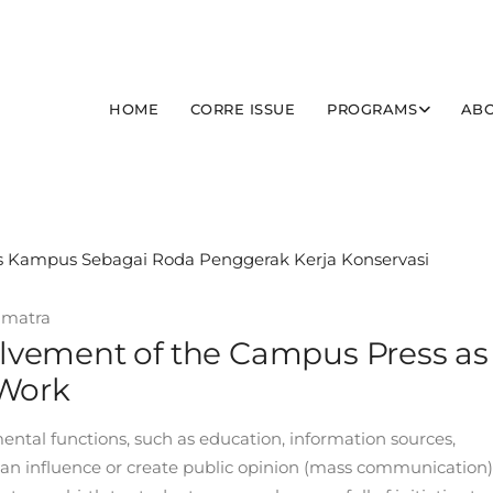
HOME
CORRE ISSUE
PROGRAMS
ABO
umatra
volvement of the Campus Press as
 Work
ental functions, such as education, information sources,
t can influence or create public opinion (mass communication)