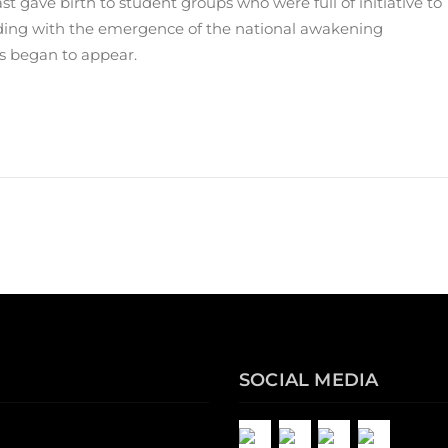
t gave birth to student groups who were full of initiative to
nciding with the emergence of the national awakening
s began to appear.
SOCIAL MEDIA