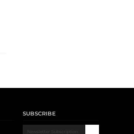
SUBSCRIBE