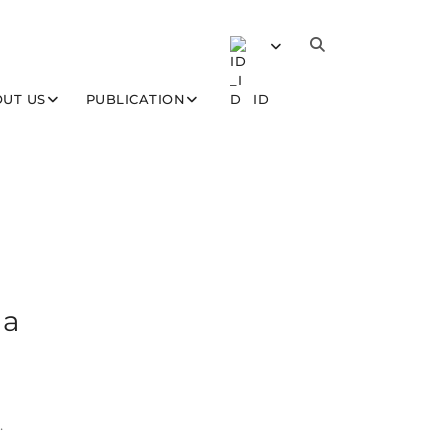
UT US
PUBLICATION
ID
 a
.