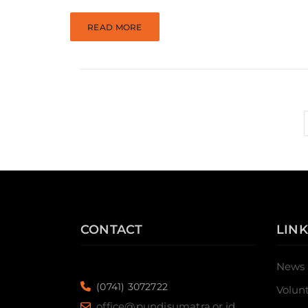
READ MORE
CONTACT
LINK
News
(0741) 3072722
Volun
office@pundisumatra.or.id