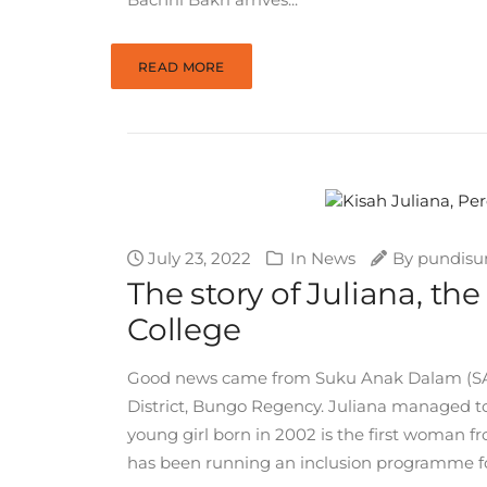
READ MORE
July 23, 2022
In
News
By
pundisu
The story of Juliana, t
College
Good news came from Suku Anak Dalam (SAD) 
District, Bungo Regency. Juliana managed to 
young girl born in 2002 is the first woman 
has been running an inclusion programme for