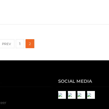
1
2
PREV
SOCIAL MEDIA
teer