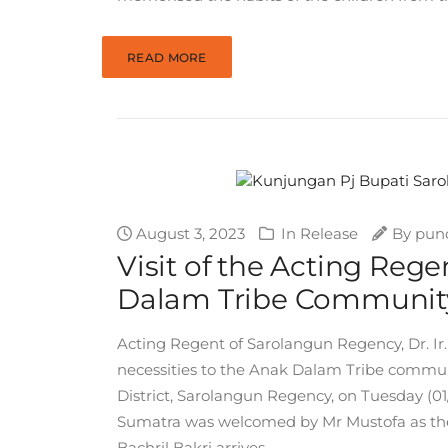
READ MORE
August 3, 2023
In
Release
By
pun
Visit of the Acting Reg
Dalam Tribe Community
Acting Regent of Sarolangun Regency, Dr. Ir. 
necessities to the Anak Dalam Tribe commun
District, Sarolangun Regency, on Tuesday (01/0
Sumatra was welcomed by Mr Mustofa as th
Bachril Bakri arrives...