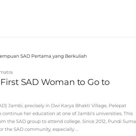
matra
he First SAD Woman to Go to
Jambi, precisely in Dwi Karya Bhakti Village, Pelepat
continue her education at one of Jambi's universities. This
from the SAD group to attend college. Since 2012, Pundi Suma
 the SAD community, especially ...