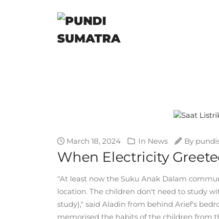
March 18, 2024
In
News
By
pundi
When Electricity Gree
"At least now the Suku Anak Dalam community
location. The children don't need to study wit
study)," said Aladin from behind Arief's bed
memorised the habits of the children from t