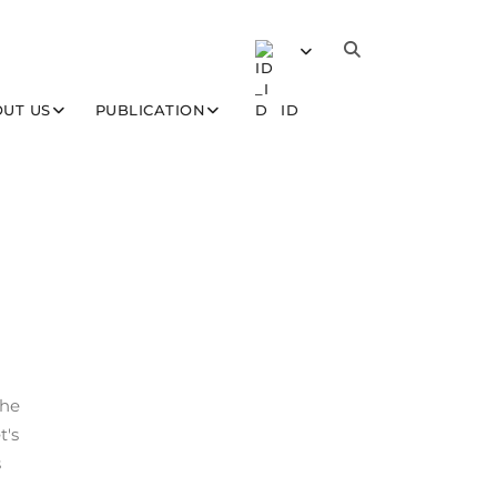
UT US
PUBLICATION
ID
the
t's
s