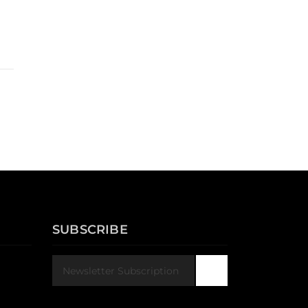
SUBSCRIBE