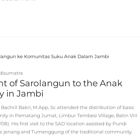
disumatra
ent of Sarolangun to the Anak
 in Jambi
Bachril Bakri, M.App, Sc attended the distribution of basic
ity in Pematang Jumat, Limbur Tembesi Village, Batin VIII
8). His first visit to the SAD location assisted by Pundi
e jenang and Tumenggung of the traditional community.