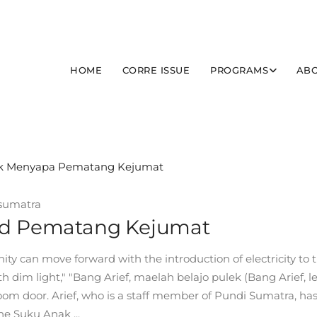
HOME
CORRE ISSUE
PROGRAMS
ABO
sumatra
ted Pematang Kejumat
 can move forward with the introduction of electricity to 
h dim light," "Bang Arief, maelah belajo pulek (Bang Arief, le
room door. Arief, who is a staff member of Pundi Sumatra, ha
he Suku Anak ...